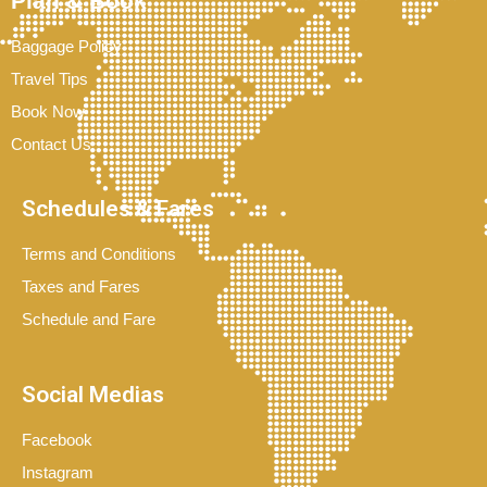
Plan & Book
Baggage Policy
Travel Tips
Book Now
Contact Us
Schedules & Fares
Terms and Conditions
Taxes and Fares
Schedule and Fare
Social Medias
Facebook
Instagram