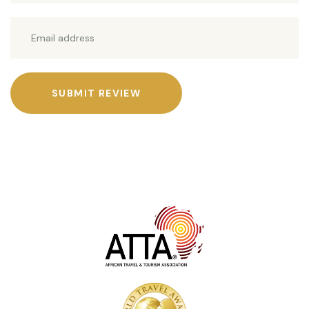
SUBMIT REVIEW