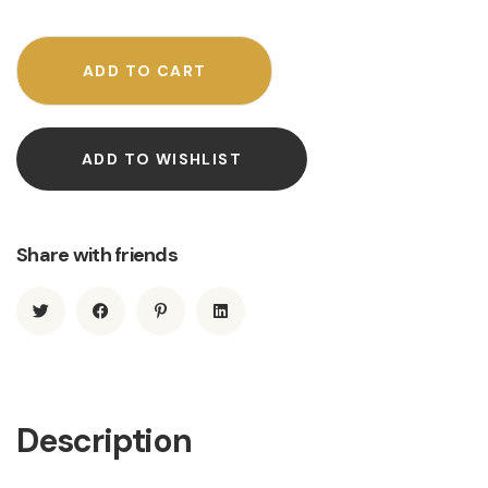
ADD TO CART
ADD TO WISHLIST
Share with friends
Description