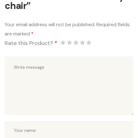
chair”
Your email address will not be published.
Required fields
are marked
*
Rate this Product?
*