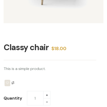
Classy chair 
$
18.00
This is a simple product.
Quantity