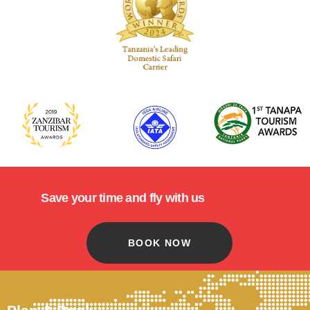
Save your time and fly with us
BOOK NOW