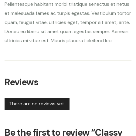
Pellentesque habitant morbi tristique senectus et netus
et malesuada fames ac turpis egestas. Vestibulum tortor
quam, feugiat vitae, ultricies eget, tempor sit amet, ante.
Donec eu libero sit amet quam egestas semper. Aenean
ultricies mi vitae est. Mauris placerat eleifend leo.
Reviews
There are no reviews yet.
Be the first to review “Classy