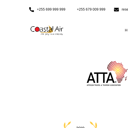
+255 699 999 999
+255 679 009 999
res
H