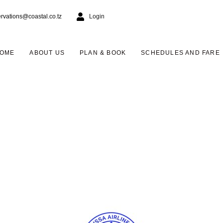
ervations@coastal.co.tz
Login
OME
ABOUT US
PLAN & BOOK
SCHEDULES AND FARE