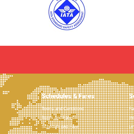
Schedules & Fares
S
Terms and Conditions
Fa
Taxes and Fares
In
Schedule and Fare
Li