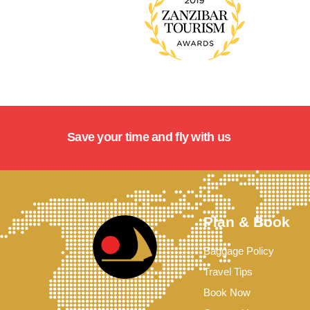
Save your time and fly with us
Plan & Book
Baggage Policy
Travel Tips
Book Now