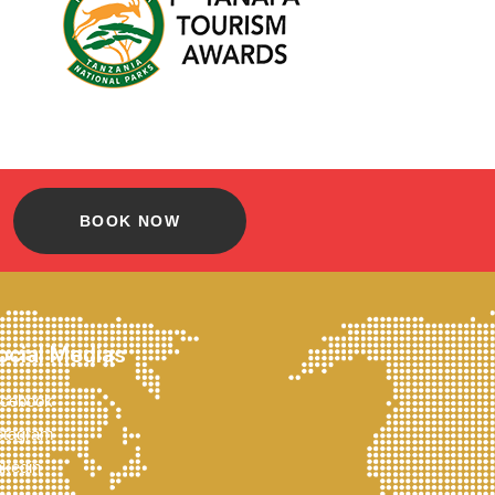
BOOK NOW
ocial Medias
cebook
stagram
nkedin