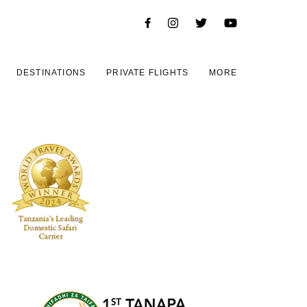
DESTINATIONS
PRIVATE FLIGHTS
MORE