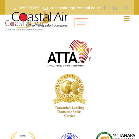
0699999999
reservations@coastal.co.tz