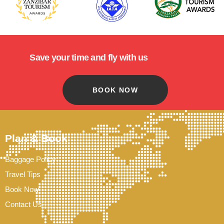
Save your time and fly with us
BOOK NOW
Plan & Book
Baggage Policy
Travel Tips
Book Now
Contact Us