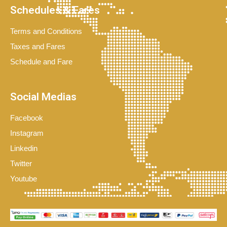
Schedules & Fares
Terms and Conditions
Taxes and Fares
Schedule and Fare
Social Medias
Facebook
Instagram
Linkedin
Twitter
Youtube